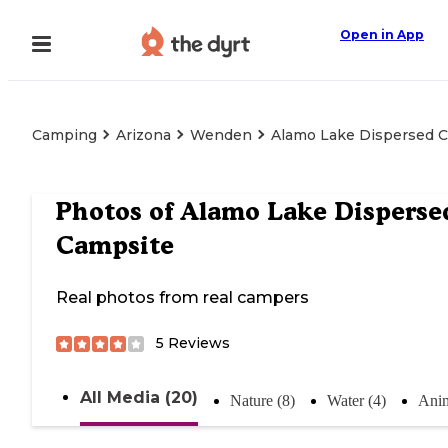
Open in App
Camping
Arizona
Wenden
Alamo Lake Dispersed 
Photos of
Alamo Lake Disperse
Campsite
Real photos from real campers
5
Reviews
All Media (20)
Nature (8)
Water (4)
Anim