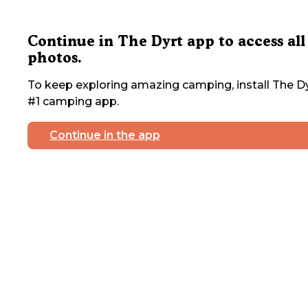
Continue in The Dyrt app to access all
photos.
To keep exploring amazing camping, install The Dy
#1 camping app.
Continue in the app