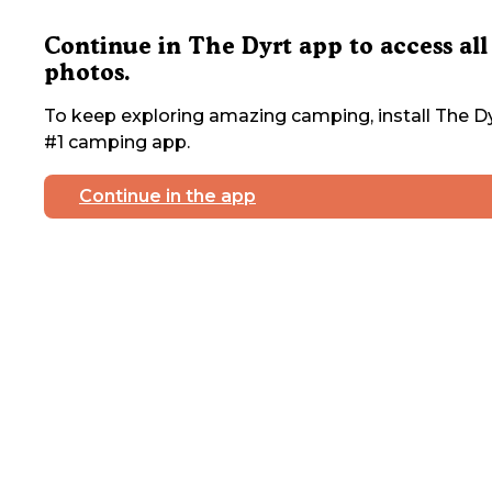
Continue in The Dyrt app to access all
photos.
To keep exploring amazing camping, install The Dy
#1 camping app.
Continue in the app