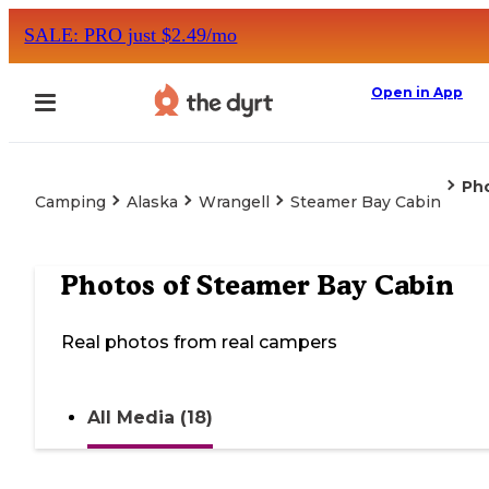
SALE: PRO just $2.49/mo
Open in App
Ph
Camping
Alaska
Wrangell
Steamer Bay Cabin
Photos of
Steamer Bay Cabin
Real photos from real campers
All Media (18)