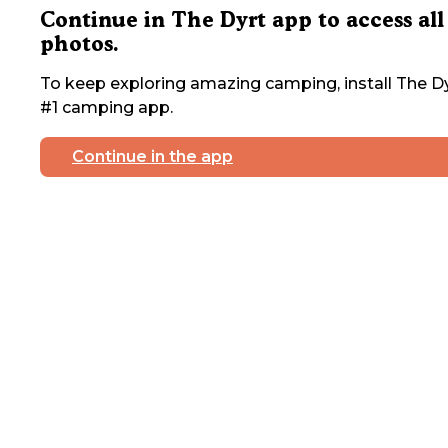
Continue in The Dyrt app to access all
photos.
To keep exploring amazing camping, install The Dy
#1 camping app.
Continue in the app