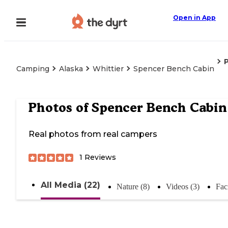
Open in App
Camping
Alaska
Whittier
Spencer Bench Cabin
Photos of
Spencer Bench Cabin
Real photos from real campers
1
Reviews
All Media (22)
Nature (8)
Videos (3)
Faci