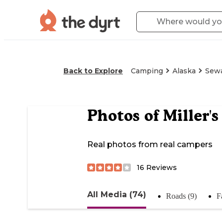
Back to Explore
Camping
Alaska
Sew
Photos of
Miller'
Real photos from real campers
16
Reviews
All Media (74)
Roads (9)
F