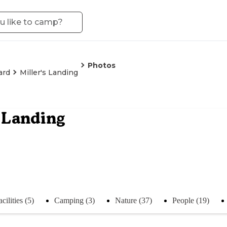
Photos
ard
Miller's Landing
s Landing
acilities (5)
Camping (3)
Nature (37)
People (19)