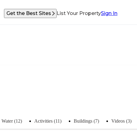
Get the Best Sites
List Your Property
Sign In
Water (12)
Activities (11)
Buildings (7)
Videos (3)