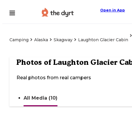
Open in App
Camping
Alaska
Skagway
Laughton Glacier Cabin
Photos of
Laughton Glacier Ca
Real photos from real campers
All Media (10)