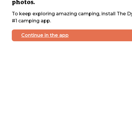
photos.
To keep exploring amazing camping, install The Dy
#1 camping app.
Continue in the app