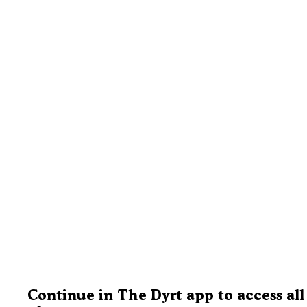
Continue in The Dyrt app to access all