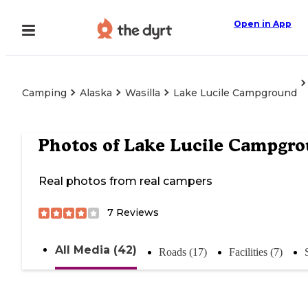
Open in App
Camping
Alaska
Wasilla
Lake Lucile Campground
Photos of
Lake Lucile Campgr
Real photos from real campers
7
Reviews
All Media (42)
Roads (17)
Facilities (7)