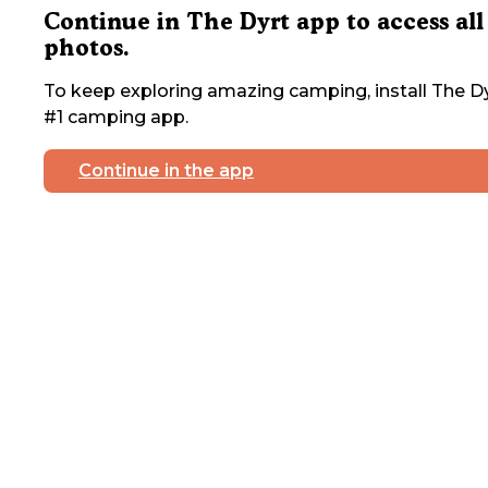
Continue in The Dyrt app to access all
photos.
To keep exploring amazing camping, install The Dy
#1 camping app.
Continue in the app