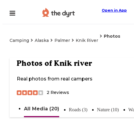
Open in App
Photos
Camping
Alaska
Palmer
Knik River
Photos of
Knik river
Real photos from real campers
2
Reviews
All Media (20)
Roads (3)
Nature (10)
Wa