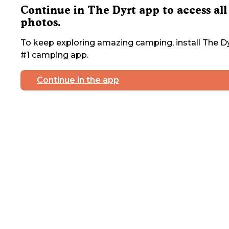
Continue in The Dyrt app to access all
photos.
To keep exploring amazing camping, install The Dy
#1 camping app.
Continue in the app