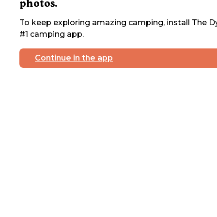
photos.
To keep exploring amazing camping, install The Dy
#1 camping app.
Continue in the app