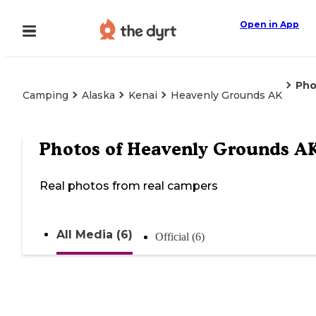
Open in App
Pho
Camping
Alaska
Kenai
Heavenly Grounds AK
Photos of
Heavenly Grounds A
Real photos from real campers
All Media (6)
Official (6)