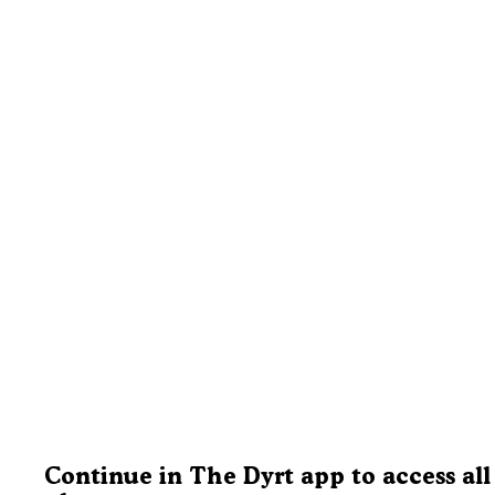
Continue in The Dyrt app to access all