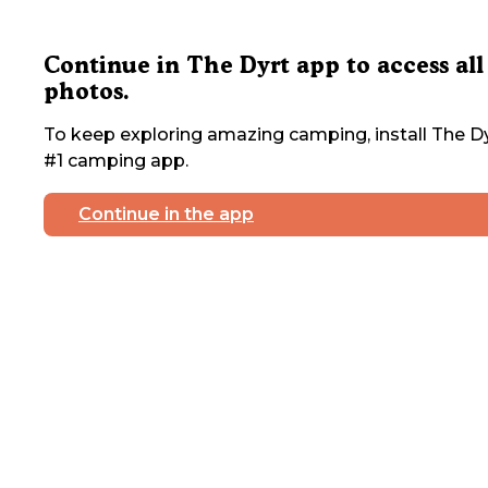
Continue in The Dyrt app to access all
photos.
To keep exploring amazing camping, install The Dy
#1 camping app.
Continue in the app