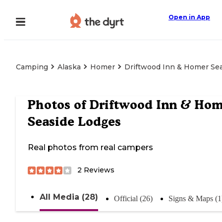
Open in App
Camping
Alaska
Homer
Driftwood Inn & Homer Se
Photos of
Driftwood Inn & Hom
Seaside Lodges
Real photos from real campers
2
Reviews
All Media (28)
Official (26)
Signs & Maps (1