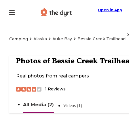
Open in App
Camping
Alaska
Auke Bay
Bessie Creek Trailhead
Photos of
Bessie Creek Trailhe
Real photos from real campers
1
Reviews
All Media (2)
Videos (1)