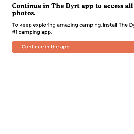
Continue in The Dyrt app to access all
photos.
To keep exploring amazing camping, install The Dy
#1 camping app.
Continue in the app