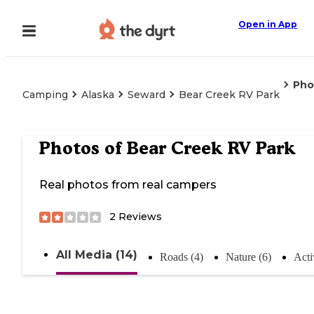
Open in App
Pho
Camping
Alaska
Seward
Bear Creek RV Park
Photos of
Bear Creek RV Park
Real photos from real campers
2
Reviews
All Media (14)
Roads (4)
Nature (6)
Acti