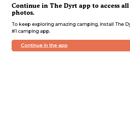
Continue in The Dyrt app to access all
photos.
To keep exploring amazing camping, install The Dy
#1 camping app.
Continue in the app