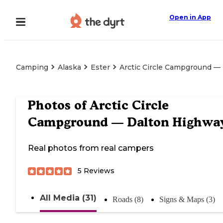
Open in App
Camping
Alaska
Ester
Arctic Circle Campground —
Photos of
Arctic Circle
Campground — Dalton Highwa
Real photos from real campers
5
Reviews
All Media (31)
Roads (8)
Signs & Maps (3)