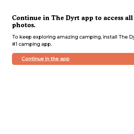
Continue in The Dyrt app to access all
photos.
To keep exploring amazing camping, install The Dy
#1 camping app.
Continue in the app