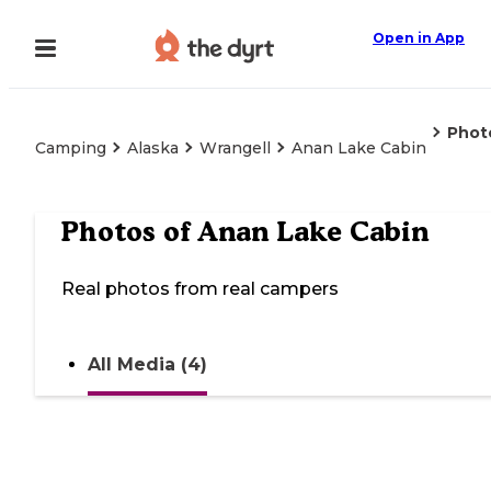
Open in App
Phot
Camping
Alaska
Wrangell
Anan Lake Cabin
Photos of
Anan Lake Cabin
Real photos from real campers
All Media (4)