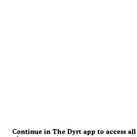
Continue in The Dyrt app to access all