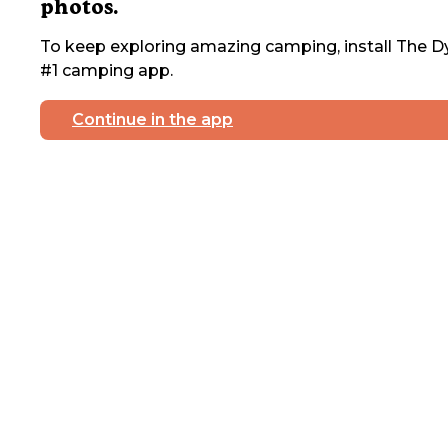
photos.
To keep exploring amazing camping, install The Dy
#1 camping app.
Continue in the app