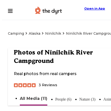
Open in App
Camping
Alaska
Ninilchik
Ninilchik River Campgro
Photos of
Ninilchik River
Campground
Real photos from real campers
3
Reviews
All Media (11)
People (6)
Nature (3)
Anim