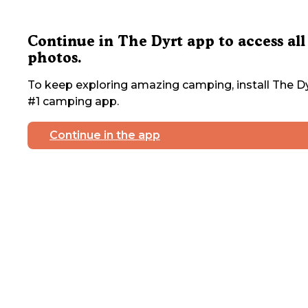
Continue in The Dyrt app to access all
photos.
To keep exploring amazing camping, install The Dy
#1 camping app.
Continue in the app