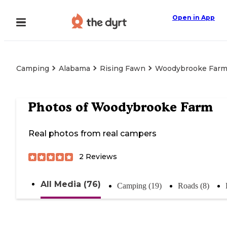
Open in App
Camping
Alabama
Rising Fawn
Woodybrooke Far
Photos of
Woodybrooke Farm
Real photos from real campers
2
Reviews
All Media (76)
Camping (19)
Roads (8)