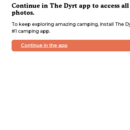
Continue in The Dyrt app to access all
photos.
To keep exploring amazing camping, install The Dy
#1 camping app.
Continue in the app