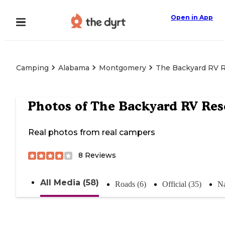
Open in App
Camping
Alabama
Montgomery
The Backyard RV R
Photos of
The Backyard RV Res
Real photos from real campers
8
Reviews
All Media (58)
Roads (6)
Official (35)
Na