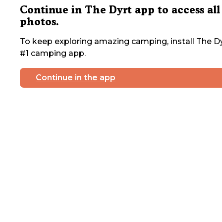
Continue in The Dyrt app to access all
photos.
To keep exploring amazing camping, install The Dy
#1 camping app.
Continue in the app