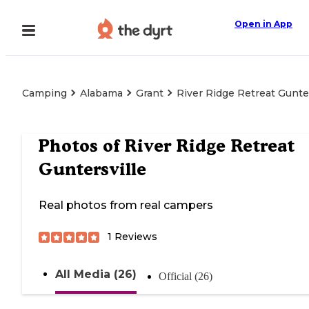
Open in App
Camping
Alabama
Grant
River Ridge Retreat Gunter
Photos of
River Ridge Retreat
Guntersville
Real photos from real campers
1
Reviews
All Media (26)
Official (26)