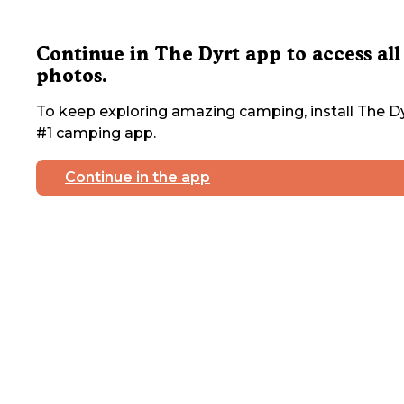
Continue in The Dyrt app to access all
photos.
To keep exploring amazing camping, install The Dy
#1 camping app.
Continue in the app