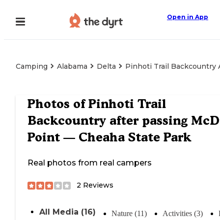
Open in App
Camping
Alabama
Delta
Pinhoti Trail Backcountry
Photos of
Pinhoti Trail
Backcountry after passing McDi
Point — Cheaha State Park
Real photos from real campers
2
Reviews
All Media (16)
Nature (11)
Activities (3)