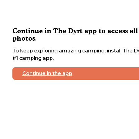
Continue in The Dyrt app to access all
photos.
To keep exploring amazing camping, install The Dy
#1 camping app.
Continue in the app