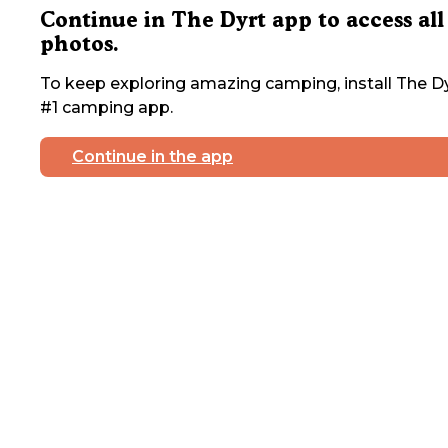
Continue in The Dyrt app to access all
photos.
To keep exploring amazing camping, install The Dy
#1 camping app.
Continue in the app