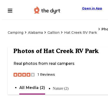
Open in App
Ph
Camping
Alabama
Gallion
Hat Creek RV Park
Photos of
Hat Creek RV Park
Real photos from real campers
1
Reviews
All Media (2)
Nature (2)