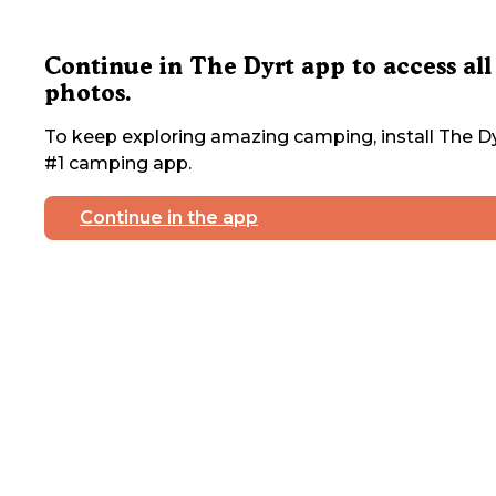
Continue in The Dyrt app to access all
photos.
To keep exploring amazing camping, install The Dy
#1 camping app.
Continue in the app