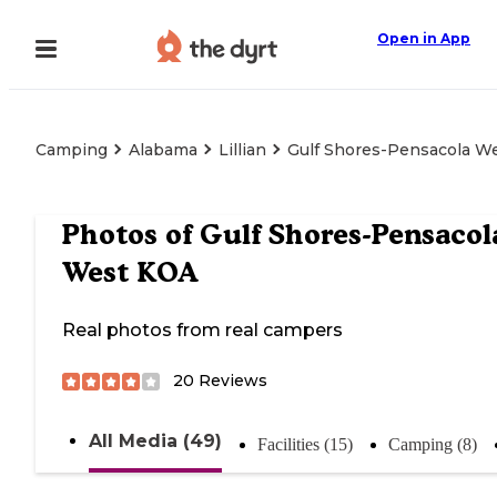
Open in App
Camping
Alabama
Lillian
Gulf Shores-Pensacola W
Photos of
Gulf Shores-Pensacol
West KOA
Real photos from real campers
20
Reviews
All Media (49)
Facilities (15)
Camping (8)