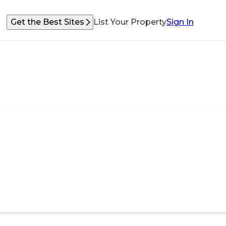
Get the Best Sites
List Your Property
Sign In