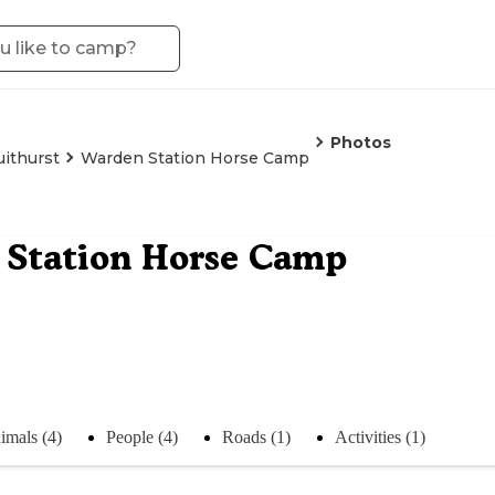
Photos
uithurst
Warden Station Horse Camp
 Station Horse Camp
imals (4)
People (4)
Roads (1)
Activities (1)