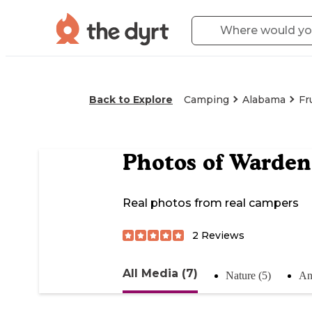
Back to Explore
Camping
Alabama
Fr
Photos of
Warden
Real photos from real campers
2
Reviews
All Media (7)
Nature (5)
An