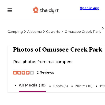
Open in App
Camping
Alabama
Cowarts
Omussee Creek Park
Photos of
Omussee Creek Park
Real photos from real campers
2
Reviews
All Media (18)
Roads (5)
Nature (10)
Bui