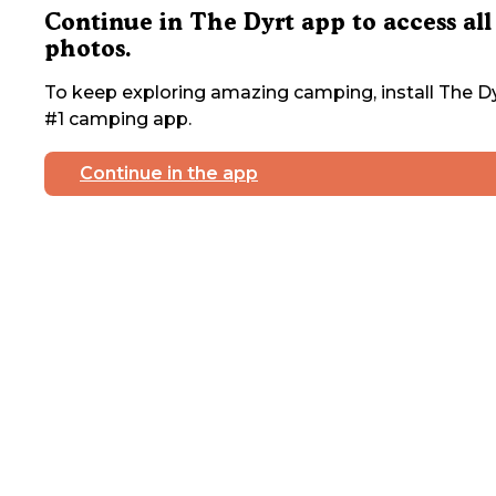
Continue in The Dyrt app to access all
photos.
To keep exploring amazing camping, install The Dy
#1 camping app.
Continue in the app