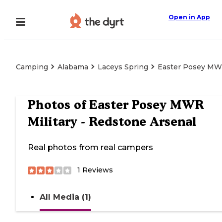
Open in App
Camping
Alabama
Laceys Spring
Easter Posey MWR
Photos of
Easter Posey MWR
Military - Redstone Arsenal
Real photos from real campers
1
Reviews
All Media (1)