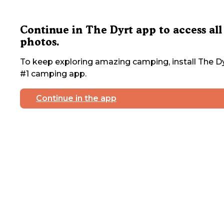
Continue in The Dyrt app to access all
photos.
To keep exploring amazing camping, install The Dy
#1 camping app.
Continue in the app