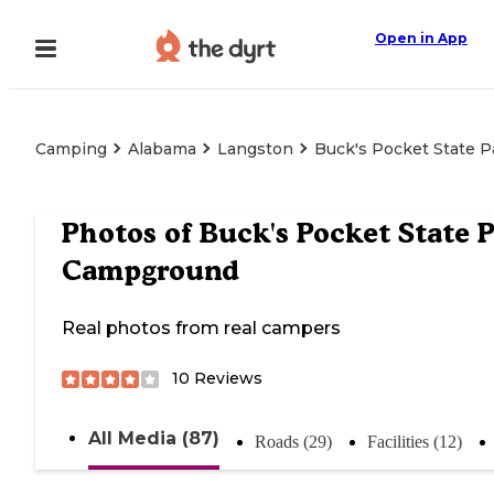
Open in App
Camping
Alabama
Langston
Buck's Pocket State 
Photos of
Buck's Pocket State 
Campground
Real photos from real campers
10
Reviews
All Media (87)
Roads (29)
Facilities (12)