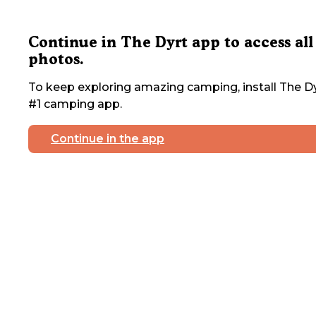
Continue in The Dyrt app to access all
photos.
To keep exploring amazing camping, install The Dy
#1 camping app.
Continue in the app