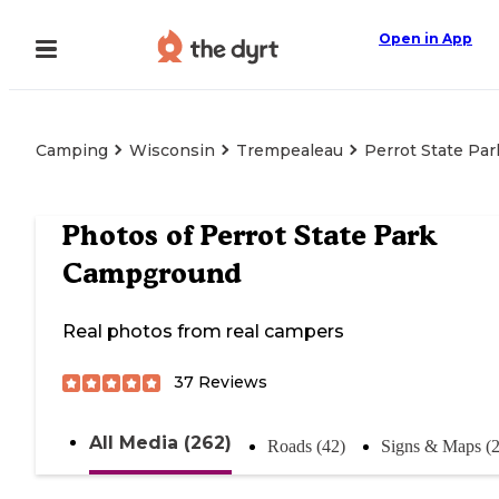
Open in App
Camping
Wisconsin
Trempealeau
Perrot State Pa
Photos of
Perrot State Park
Campground
Real photos from real campers
37
Reviews
All Media (262)
Roads (42)
Signs & Maps (2