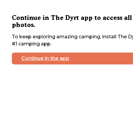
Continue in The Dyrt app to access all
photos.
To keep exploring amazing camping, install The Dy
#1 camping app.
Continue in the app