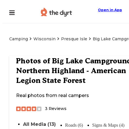
Open in App
Camping
Wisconsin
Presque Isle
Big Lake Campgro
Photos of
Big Lake Campgroun
Northern Highland - American
Legion State Forest
Real photos from real campers
3
Reviews
All Media (13)
Roads (6)
Signs & Maps (4)