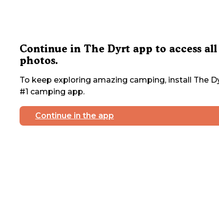
Continue in The Dyrt app to access all
photos.
To keep exploring amazing camping, install The Dy
#1 camping app.
Continue in the app