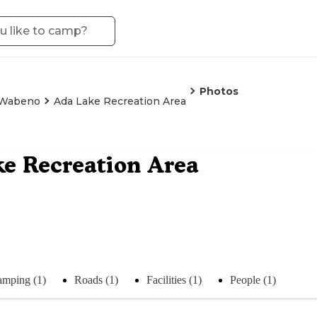
Photos
Wabeno
Ada Lake Recreation Area
e Recreation Area
mping (1)
Roads (1)
Facilities (1)
People (1)