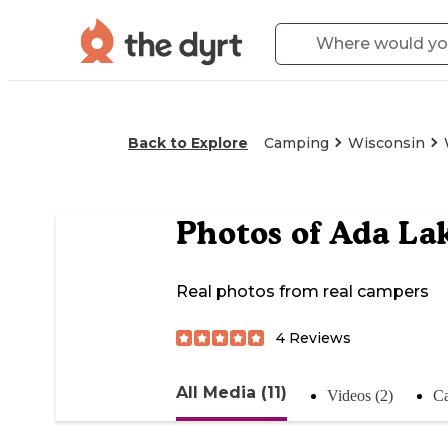
Back to Explore
Camping
Wisconsin
Photos of
Ada Lak
Real photos from real campers
4
Reviews
All Media (11)
Videos (2)
Ca