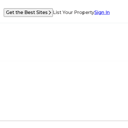
Get the Best Sites
List Your Property
Sign In