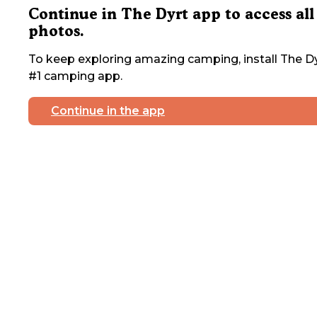
Continue in The Dyrt app to access all
photos.
To keep exploring amazing camping, install The Dy
#1 camping app.
Continue in the app