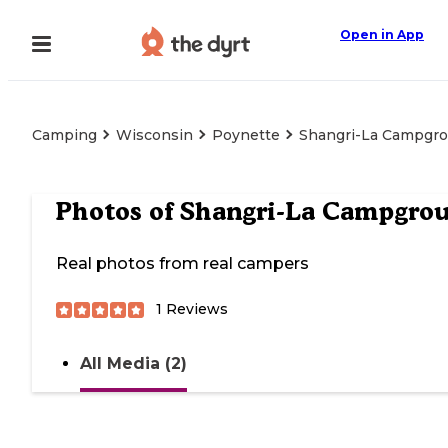
Open in App
Camping
Wisconsin
Poynette
Shangri-La Campgr
Photos of
Shangri-La Campgro
Real photos from real campers
1
Reviews
All Media (2)