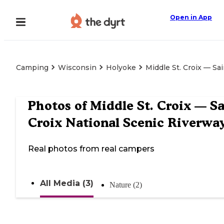
Open in App
Camping
Wisconsin
Holyoke
Middle St. Croix — Sa
Photos of
Middle St. Croix — Sa
Croix National Scenic Riverwa
Real photos from real campers
All Media (3)
Nature (2)