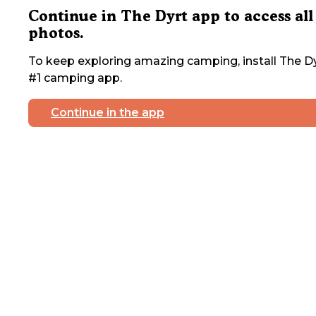
Continue in The Dyrt app to access all
photos.
To keep exploring amazing camping, install The Dy
#1 camping app.
Continue in the app