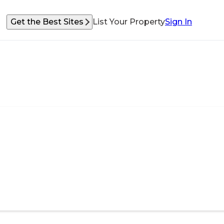
Get the Best Sites
List Your Property
Sign In