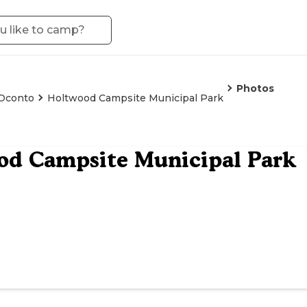
Photos
Oconto
Holtwood Campsite Municipal Park
od Campsite Municipal Park