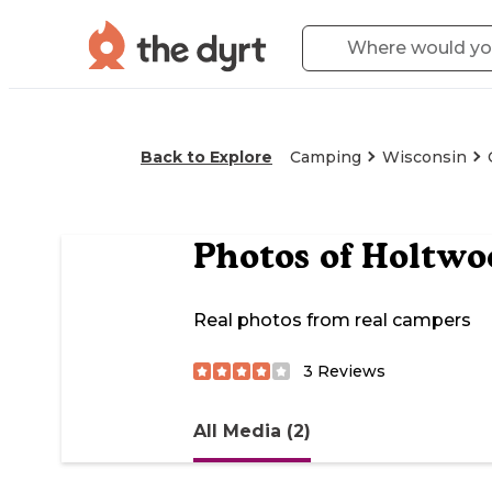
Back to Explore
Camping
Wisconsin
Photos of
Holtwo
Real photos from real campers
3
Reviews
All Media (2)