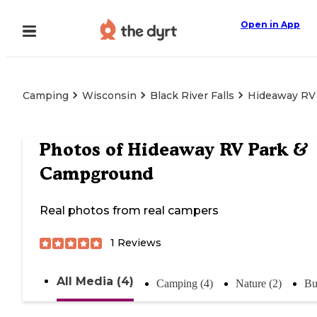
Open in App
Camping
Wisconsin
Black River Falls
Hideaway RV
Photos of
Hideaway RV Park &
Campground
Real photos from real campers
1
Reviews
All Media (4)
Camping (4)
Nature (2)
Bu