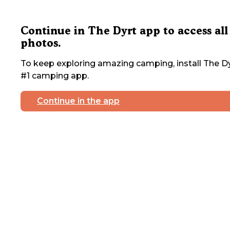
Continue in The Dyrt app to access all
photos.
To keep exploring amazing camping, install The Dy
#1 camping app.
Continue in the app