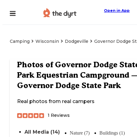
Open in App
Camping
Wisconsin
Dodgeville
Governor Dodge St
Photos of
Governor Dodge Stat
Park Equestrian Campground 
Governor Dodge State Park
Real photos from real campers
1
Reviews
All Media (14)
Nature (7)
Buildings (1)