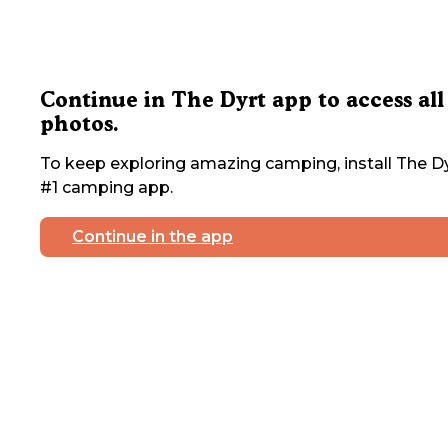
Continue in The Dyrt app to access all
photos.
To keep exploring amazing camping, install The Dy
#1 camping app.
Continue in the app