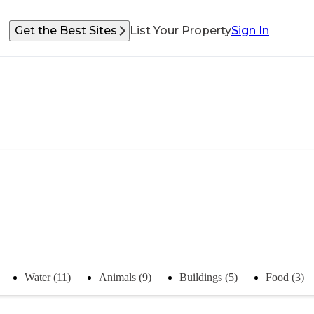
Get the Best Sites
List Your Property
Sign In
Water (11)
Animals (9)
Buildings (5)
Food (3)