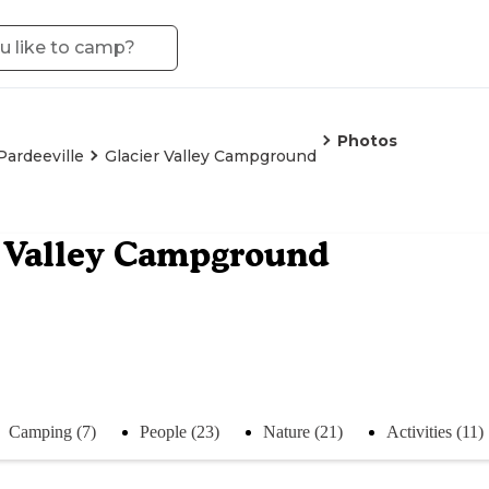
Photos
Pardeeville
Glacier Valley Campground
 Valley Campground
Camping (7)
People (23)
Nature (21)
Activities (11)