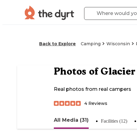
Back to Explore
Camping
Wisconsin
Photos of
Glacier
Real photos from real campers
4
Reviews
All Media (31)
Facilities (12)