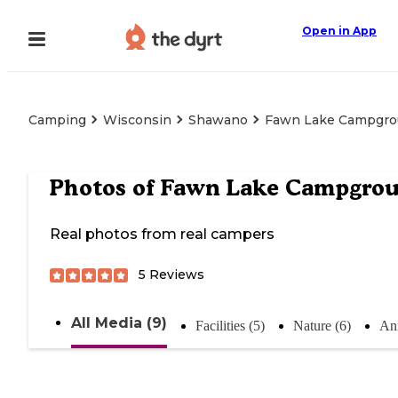
Open in App
Camping
Wisconsin
Shawano
Fawn Lake Campgr
Photos of
Fawn Lake Campgro
Real photos from real campers
5
Reviews
All Media (9)
Facilities (5)
Nature (6)
Ani