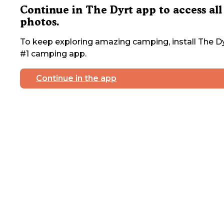
Continue in The Dyrt app to access all
photos.
To keep exploring amazing camping, install The Dy
#1 camping app.
Continue in the app