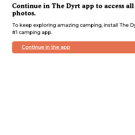
Continue in The Dyrt app to access all
photos.
To keep exploring amazing camping, install The Dy
#1 camping app.
Continue in the app