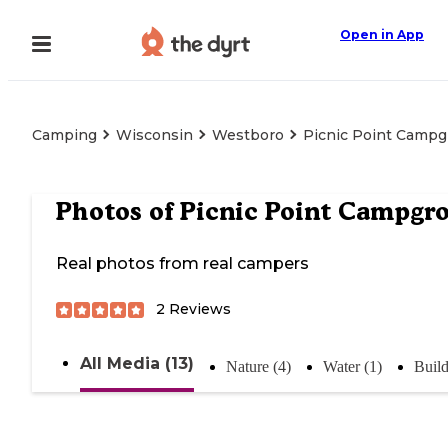
Open in App
Camping
Wisconsin
Westboro
Picnic Point Camp
Photos of
Picnic Point Campgr
Real photos from real campers
2
Reviews
All Media (13)
Nature (4)
Water (1)
Build