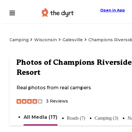
Open in App
Camping
Wisconsin
Galesville
Champions Riversid
Photos of
Champions Riverside
Resort
Real photos from real campers
3
Reviews
All Media (17)
Roads (7)
Camping (3)
Na