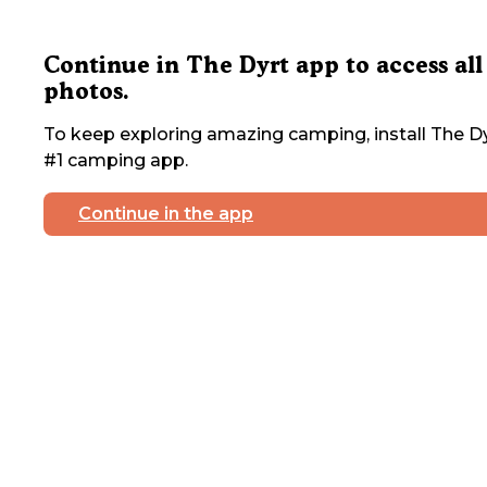
Continue in The Dyrt app to access all
photos.
To keep exploring amazing camping, install The Dy
#1 camping app.
Continue in the app