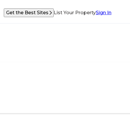
Get the Best Sites
List Your Property
Sign In