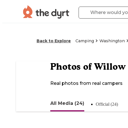
Back to Explore
Camping
Washington
Photos of
Willow
Real photos from real campers
All Media (24)
Official (24)