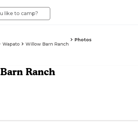
Photos
Wapato
Willow Barn Ranch
 Barn Ranch