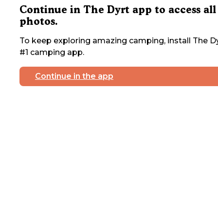
Continue in The Dyrt app to access all
photos.
To keep exploring amazing camping, install The Dy
#1 camping app.
Continue in the app