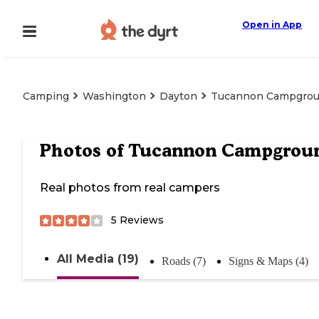
Open in App
Camping
Washington
Dayton
Tucannon Campgro
Photos of
Tucannon Campgrou
Real photos from real campers
5
Reviews
All Media (19)
Roads (7)
Signs & Maps (4)