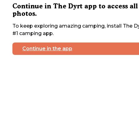
Continue in The Dyrt app to access all
photos.
To keep exploring amazing camping, install The Dy
#1 camping app.
Continue in the app