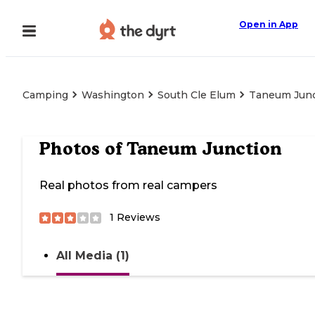
Open in App
Camping
Washington
South Cle Elum
Taneum Junc
Photos of
Taneum Junction
Real photos from real campers
1
Reviews
All Media (1)