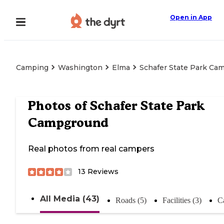
Open in App
Camping
Washington
Elma
Schafer State Park Ca
Photos of
Schafer State Park
Campground
Real photos from real campers
13
Reviews
All Media (43)
Roads (5)
Facilities (3)
C