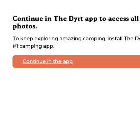
Continue in The Dyrt app to access all
photos.
To keep exploring amazing camping, install The Dy
#1 camping app.
Continue in the app