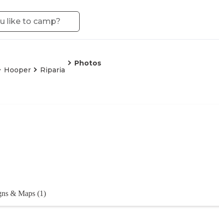
Photos
Hooper
Riparia
gns & Maps (1)