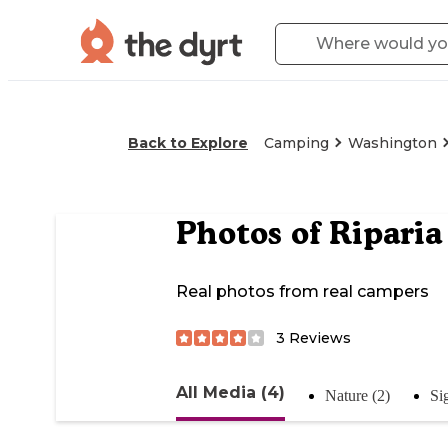
Back to Explore
Camping
Washington
Photos of
Riparia
Real photos from real campers
3
Reviews
All Media (4)
Nature (2)
Si