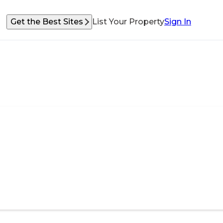
Get the Best Sites
List Your Property
Sign In