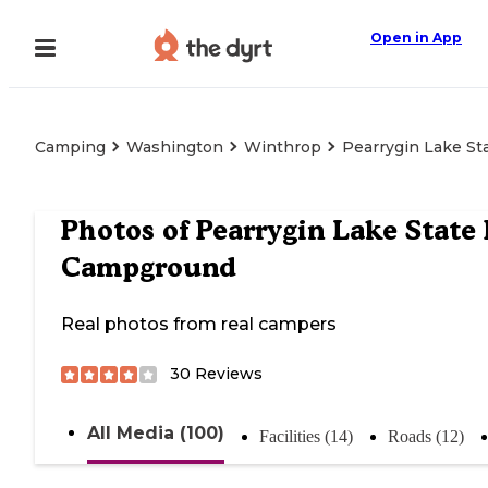
Open in App
Camping
Washington
Winthrop
Pearrygin Lake S
Photos of
Pearrygin Lake State
Campground
Real photos from real campers
30
Reviews
All Media (100)
Facilities (14)
Roads (12)