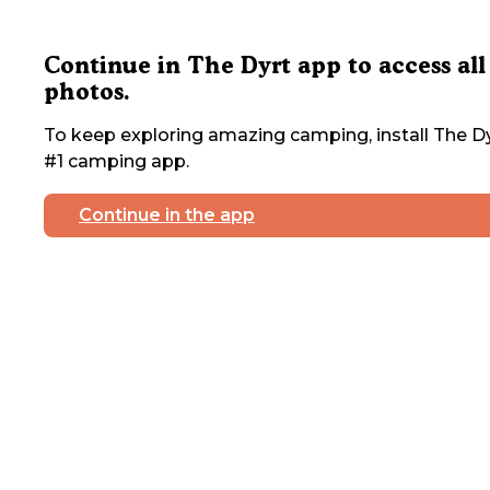
Continue in The Dyrt app to access all
photos.
To keep exploring amazing camping, install The Dy
#1 camping app.
Continue in the app