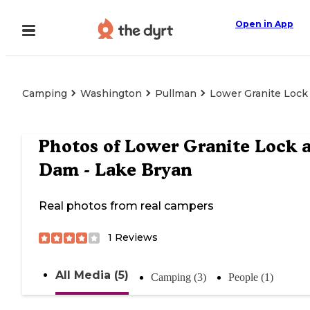
Open in App
Camping
Washington
Pullman
Lower Granite Lock
Photos of
Lower Granite Lock 
Dam - Lake Bryan
Real photos from real campers
1
Reviews
All Media (5)
Camping (3)
People (1)