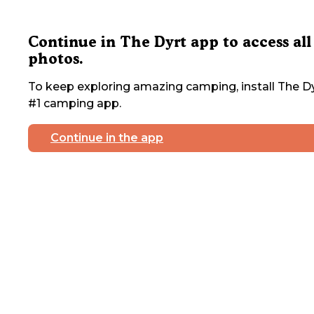
Continue in The Dyrt app to access all
photos.
To keep exploring amazing camping, install The Dy
#1 camping app.
Continue in the app