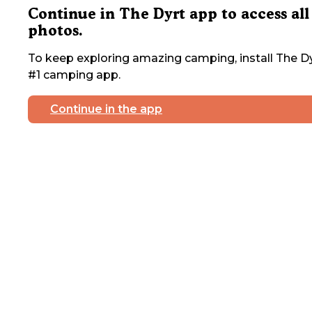
Continue in The Dyrt app to access all
photos.
To keep exploring amazing camping, install The Dy
#1 camping app.
Continue in the app