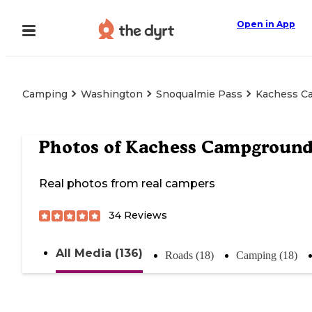
Open in App
Camping
Washington
Snoqualmie Pass
Kachess C
Photos of
Kachess Campgroun
Real photos from real campers
34
Reviews
All Media (136)
Roads (18)
Camping (18)