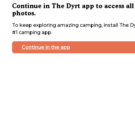
Continue in The Dyrt app to access all
photos.
To keep exploring amazing camping, install The Dy
#1 camping app.
Continue in the app