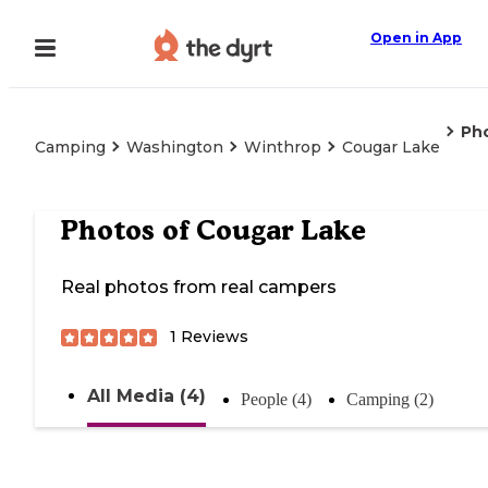
Open in App
Ph
Camping
Washington
Winthrop
Cougar Lake
Photos of
Cougar Lake
Real photos from real campers
1
Reviews
All Media (4)
People (4)
Camping (2)