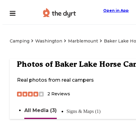
Open in App
Camping
Washington
Marblemount
Baker Lake H
Photos of
Baker Lake Horse C
Real photos from real campers
2
Reviews
All Media (3)
Signs & Maps (1)