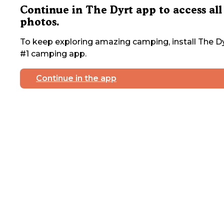
Continue in The Dyrt app to access all
photos.
To keep exploring amazing camping, install The Dy
#1 camping app.
Continue in the app