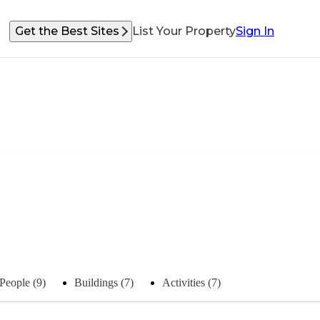
Get the Best Sites
List Your Property
Sign In
People (9)
Buildings (7)
Activities (7)