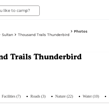
Photos
Sultan
Thousand Trails Thunderbird
d Trails Thunderbird
Facilities (7)
Roads (3)
Nature (22)
Water (10)