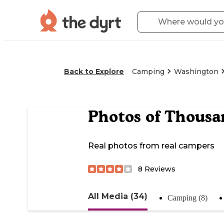
Back to Explore
Camping
Washington
Photos of
Thousan
Real photos from real campers
8
Reviews
All Media (34)
Camping (8)