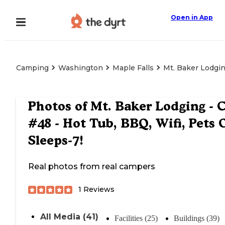
Open in App
Camping
Washington
Maple Falls
Mt. Baker Lodgin
Photos of
Mt. Baker Lodging - 
#48 - Hot Tub, BBQ, Wifi, Pets 
Sleeps-7!
Real photos from real campers
1
Reviews
All Media (41)
Facilities (25)
Buildings (39)