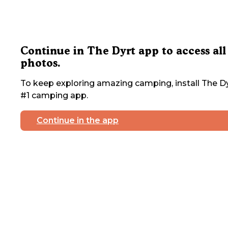
Continue in The Dyrt app to access all
photos.
To keep exploring amazing camping, install The Dy
#1 camping app.
Continue in the app