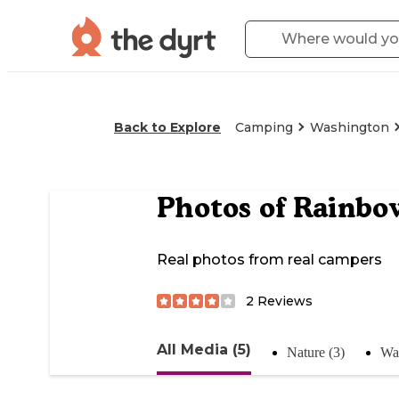
Back to Explore
Camping
Washington
Photos of
Rainbo
Real photos from real campers
2
Reviews
All Media (5)
Nature (3)
Wat