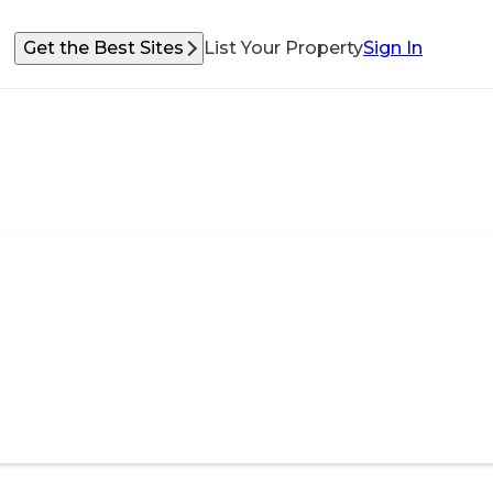
Get the Best Sites
List Your Property
Sign In