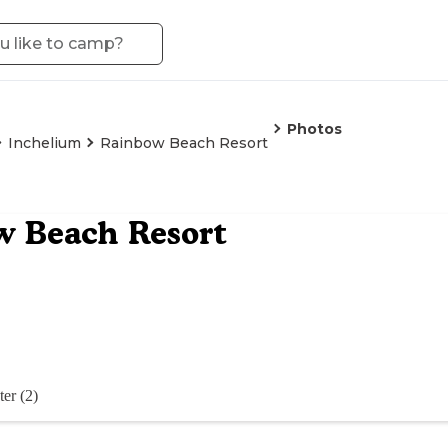
Photos
Inchelium
Rainbow Beach Resort
w Beach Resort
er (2)