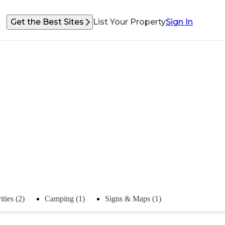
Get the Best Sites
List Your Property
Sign In
ities (2)
Camping (1)
Signs & Maps (1)