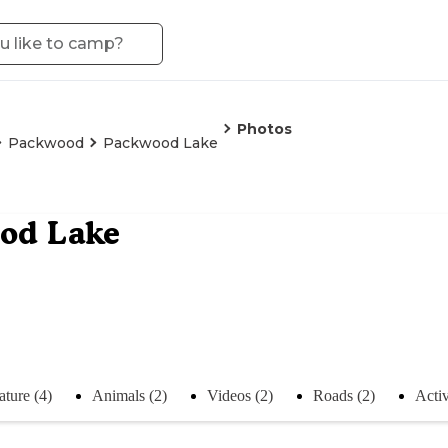
Photos
Packwood
Packwood Lake
od Lake
ture (4)
Animals (2)
Videos (2)
Roads (2)
Activ