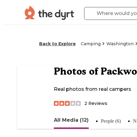
Back to Explore
Camping
Washington
Photos of
Packwo
Real photos from real campers
2
Reviews
All Media (12)
People (6)
Na